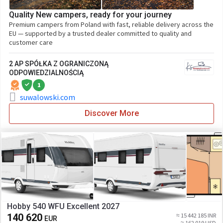
Quality New campers, ready for your journey
Premium campers from Poland with fast, reliable delivery across the
EU — supported by a trusted dealer committed to quality and
customer care
2 AP SPÓŁKA Z OGRANICZONĄ
ODPOWIEDZIALNOŚCIĄ
1
suwalowski.com
Discover More
Hobby 540 WFU Excellent 2027
140 620
≈ 15 442 185 INR
EUR
≈ 162 019 USD