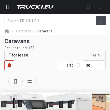
Campers
Caravans
Caravans
Results found:
182
for lease
169
20
1
/
10