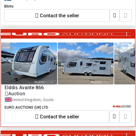
Blinto
Contact the seller
Elddis Avante 866
Auction
United Kingdom, Goole
EURO AUCTIONS (UK) LTD
Contact the seller