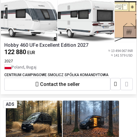
Hobby 460 UFe Excellent Edition 2027
122 880
≈ 13 494 067 INR
EUR
≈ 141 579 USD
2027
Poland, Bugaj
CENTRUM CAMPINGOWE SMOLICZ SPÓŁKA KOMANDYTOWA
Contact the seller
ADS