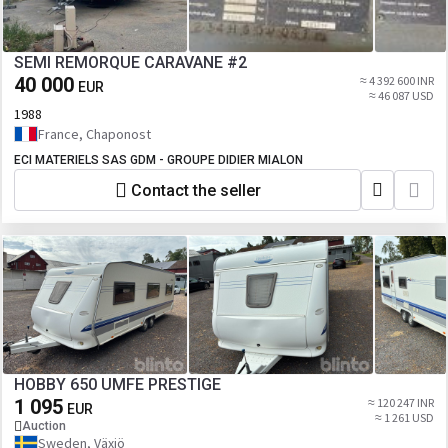
SEMI REMORQUE CARAVANE #2
40 000
≈ 4 392 600 INR
EUR
≈ 46 087 USD
1988
France, Chaponost
ECI MATERIELS SAS GDM - GROUPE DIDIER MIALON
Contact the seller
HOBBY 650 UMFE PRESTIGE
1 095
≈ 120 247 INR
EUR
≈ 1 261 USD
Auction
Sweden, Växjö