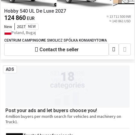
Hobby 540 UL De Luxe 2027
124 860
≈ 13 711 500 INR
EUR
≈ 143 861 USD
New
2027
NEW
Poland, Bugaj
CENTRUM CAMPINGOWE SMOLICZ SPÓŁKA KOMANDYTOWA
Contact the seller
ADS
Post your ads and let buyers choose you!
4 million buyers per month search for vehicles and machinery on
Truck1.