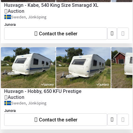
Husvagn - Kabe, 540 King Size Smaragd XL
Auction
Sweden, Jönköping
Junora
Contact the seller
Husvagn - Hobby, 650 KFU Prestige
Auction
Sweden, Jönköping
Junora
Contact the seller