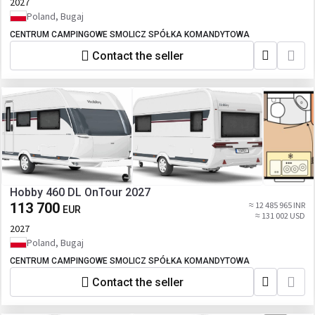
2027
Poland, Bugaj
CENTRUM CAMPINGOWE SMOLICZ SPÓŁKA KOMANDYTOWA
Contact the seller
Hobby 460 DL OnTour 2027
113 700
≈ 12 485 965 INR
EUR
≈ 131 002 USD
2027
Poland, Bugaj
CENTRUM CAMPINGOWE SMOLICZ SPÓŁKA KOMANDYTOWA
Contact the seller