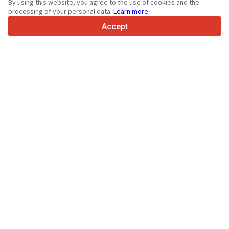
By using this website, you agree to the use of cookies and the
4.7/5
processing of your personal data.
Learn more
Trustpilot
Accept
For sellers
Promotion services
Paid services pricing
Support
For buyers
Brand reviews
Exhibitions
Leasing
Resources
About Truck1
Blog