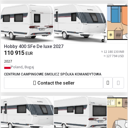
Hobby 400 SFe De luxe 2027
110 915
≈ 12 180 130 INR
EUR
≈ 127 794 USD
2027
Poland, Bugaj
CENTRUM CAMPINGOWE SMOLICZ SPÓŁKA KOMANDYTOWA
Contact the seller