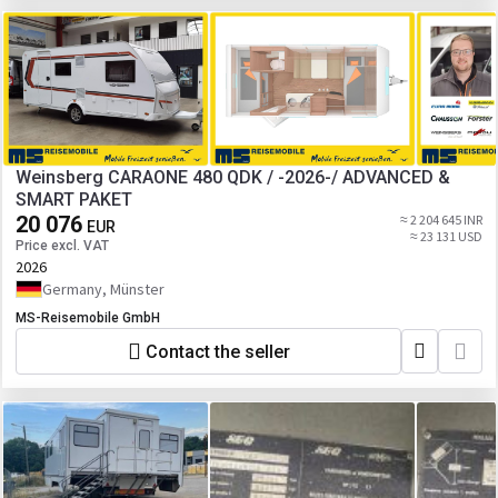
Weinsberg CARAONE 480 QDK / -2026-/ ADVANCED &
SMART PAKET
20 076
≈ 2 204 645 INR
EUR
≈ 23 131 USD
Price excl. VAT
2026
Germany, Münster
MS-Reisemobile GmbH
Contact the seller