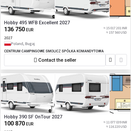
Hobby 495 WFB Excellent 2027
136 750
≈ 15 017 201 INR
EUR
≈ 157 560 USD
2027
Poland, Bugaj
CENTRUM CAMPINGOWE SMOLICZ SPÓŁKA KOMANDYTOWA
Contact the seller
Hobby 390 SF OnTour 2027
100 870
≈ 11 077 039 INR
EUR
≈ 116 220 USD