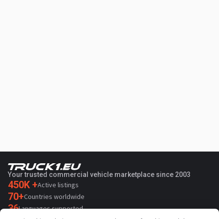
Your trusted commercial vehicle marketplace since 2003
450K +
Active listings
70+
Countries worldwide
36
Languages supported