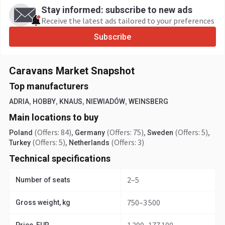
Stay informed: subscribe to new ads
Receive the latest ads tailored to your preferences
Subscribe
Caravans Market Snapshot
Top manufacturers
,
,
,
,
ADRIA
HOBBY
KNAUS
NIEWIADÓW
WEINSBERG
Main locations to buy
(Offers: 84)
,
(Offers: 75)
,
(Offers: 5)
,
Poland
Germany
Sweden
(Offers: 5)
,
(Offers: 3)
Turkey
Netherlands
Technical specifications
2–5
Number of seats
750–3 500
Gross weight, kg