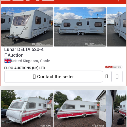
Lunar DELTA 620-4
Auction
United Kingdom, Goole
EURO AUCTIONS (UK) LTD
Contact the seller