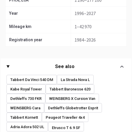
1 290–177 100
Price, EUR
1996–2027
Year
1–42 970
Mileage km
1984–2026
Registration year
See also
Tabbert Da Vinci 540 DM
La Strada Nova L
Kabe Royal Tower
Tabbert Baronesse 620
Dethleffs 730 FKR
WEINSBERG X Cursion Van
WEINSBERG Cara
Dethleffs Globetrotter Esprit
Tabbert Kornett
Peugeot Traveller 4x4
Adria Adora 502 UL
Etrusco T 6.9 SF