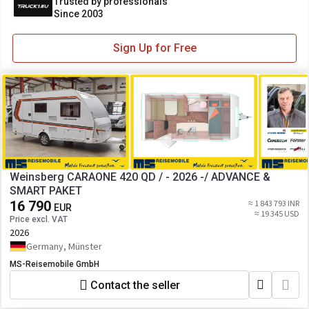
Trusted by professionals
Since 2003
Sign Up for Free
Weinsberg CARAONE 420 QD / - 2026 -/ ADVANCE &
SMART PAKET
16 790
≈ 1 843 793 INR
EUR
≈ 19 345 USD
Price excl. VAT
2026
Germany, Münster
MS-Reisemobile GmbH
Contact the seller