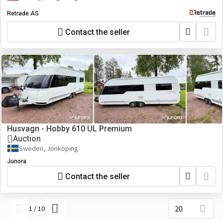
Retrade AS
Contact the seller
Husvagn - Hobby 610 UL Premium
Auction
Sweden, Jönköping
Junora
Contact the seller
20
1
/
10