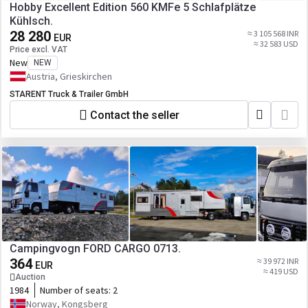
Hobby Excellent Edition 560 KMFe 5 Schlafplätze
Kühlsch.
28 280
≈ 3 105 568 INR
EUR
≈ 32 583 USD
Price excl. VAT
New
NEW
Austria, Grieskirchen
STARENT Truck & Trailer GmbH
Contact the seller
Campingvogn FORD CARGO 0713.
364
≈ 39 972 INR
EUR
≈ 419 USD
Auction
1984
Number of seats:
2
Norway, Kongsberg