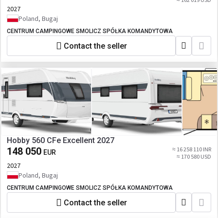
2027
Poland, Bugaj
CENTRUM CAMPINGOWE SMOLICZ SPÓŁKA KOMANDYTOWA
Contact the seller
Hobby 560 CFe Excellent 2027
148 050
≈ 16 258 110 INR
EUR
≈ 170 580 USD
2027
Poland, Bugaj
CENTRUM CAMPINGOWE SMOLICZ SPÓŁKA KOMANDYTOWA
Contact the seller