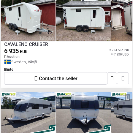
CAVALENO CRUISER
6 935
≈ 761 567 INR
EUR
≈ 7 990 USD
Auction
Sweden, Växjö
Blinto
Contact the seller