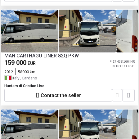
MAN CARTHAGO LINER 82Q PKW
159 000
≈ 17 438 166 INR
EUR
≈ 183 371 USD
2012
58000 km
Italy, Cardano
Hunters di Cristian Lise
Contact the seller