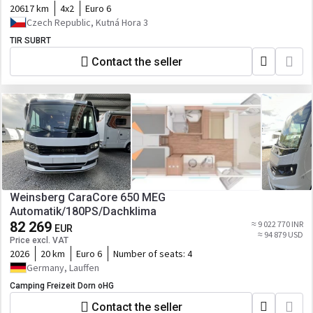
20617 km
4x2
Euro 6
Czech Republic, Kutná Hora 3
TIR SUBRT
Contact the seller
Weinsberg CaraCore 650 MEG
Automatik/180PS/Dachklima
82 269
≈ 9 022 770 INR
EUR
≈ 94 879 USD
Price excl. VAT
2026
20 km
Euro 6
Number of seats:
4
Germany, Lauffen
Camping Freizeit Dorn oHG
Contact the seller