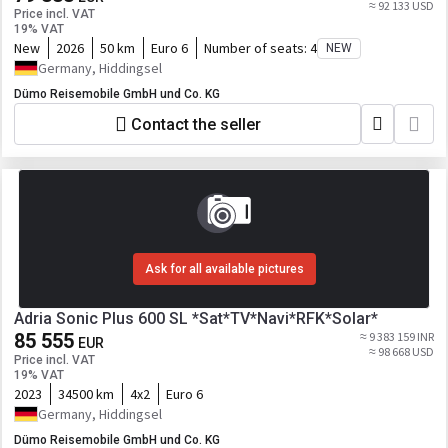
≈ 92 133 USD
Price incl. VAT
19% VAT
New
2026
50 km
Euro 6
Number of seats:
4
NEW
Germany, Hiddingsel
Dümo Reisemobile GmbH und Co. KG
Contact the seller
Ask for all available pictures
Adria Sonic Plus 600 SL *Sat*TV*Navi*RFK*Solar*
85 555
≈ 9 383 159 INR
EUR
≈ 98 668 USD
Price incl. VAT
19% VAT
2023
34500 km
4x2
Euro 6
Germany, Hiddingsel
Dümo Reisemobile GmbH und Co. KG