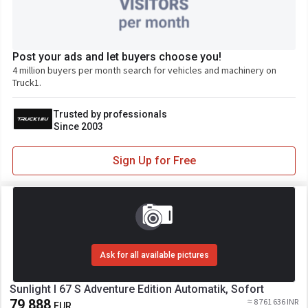
Post your ads and let buyers choose you!
4 million buyers per month search for vehicles and machinery on
Truck1.
Trusted by professionals
Since 2003
Sign Up for Free
Ask for all available pictures
Sunlight I 67 S Adventure Edition Automatik, Sofort
79 888
≈ 8 761 636 INR
EUR