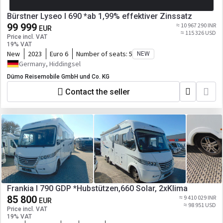
Bürstner Lyseo I 690 *ab 1,99% effektiver Zinssatz
99 999
≈ 10 967 290 INR
EUR
≈ 115 326 USD
Price incl. VAT
19% VAT
New
2023
Euro 6
Number of seats:
5
NEW
Germany, Hiddingsel
Dümo Reisemobile GmbH und Co. KG
Contact the seller
Frankia I 790 GDP *Hubstützen,660 Solar, 2xKlima
85 800
≈ 9 410 029 INR
EUR
≈ 98 951 USD
Price incl. VAT
19% VAT