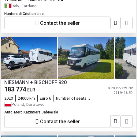
Italy, Cardano
Hunters di Cristian Lise
Contact the seller
NIESMANN + BISCHOFF 920
183 774
≈ 20 155 229 INR
EUR
≈ 211 942 USD
2020
24000 km
Euro 6
Number of seats:
5
Poland, Dorotowo
Auto-Merc Kazimierz Jabłoński
Contact the seller