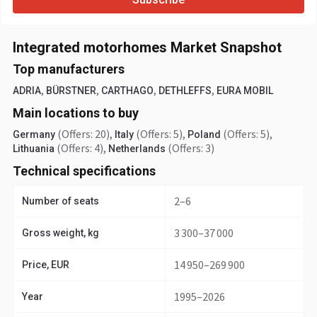
Integrated motorhomes Market Snapshot
Top manufacturers
,
,
,
,
ADRIA
BÜRSTNER
CARTHAGO
DETHLEFFS
EURA MOBIL
Main locations to buy
(Offers: 20)
,
(Offers: 5)
,
(Offers: 5)
,
Germany
Italy
Poland
(Offers: 4)
,
(Offers: 3)
Lithuania
Netherlands
Technical specifications
2–6
Number of seats
3 300–37 000
Gross weight, kg
14 950–269 900
Price, EUR
1995–2026
Year