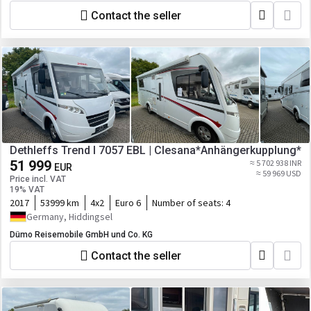
Contact the seller
Dethleffs Trend I 7057 EBL | Clesana*Anhängerkupplung*
51 999
≈ 5 702 938 INR
EUR
≈ 59 969 USD
Price incl. VAT
19% VAT
2017
53999 km
4x2
Euro 6
Number of seats:
4
Germany, Hiddingsel
Dümo Reisemobile GmbH und Co. KG
Contact the seller