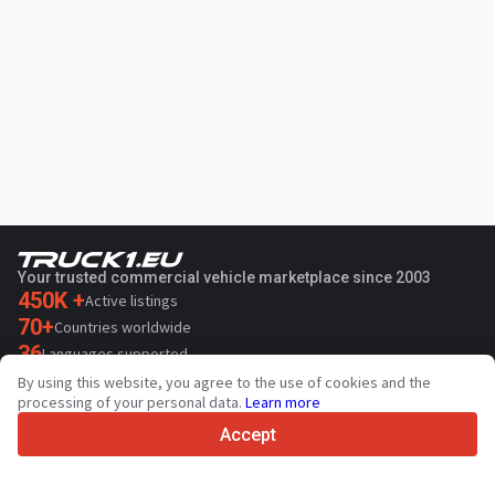
Your trusted commercial vehicle marketplace since 2003
450K +
Active listings
70+
Countries worldwide
36
Languages supported
By using this website, you agree to the use of cookies and the
4.7/5
processing of your personal data.
Learn more
Trustpilot
Accept
For sellers