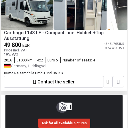
Carthago I 143 LE - Compact Line |Hubbett+Top
Ausstattung
49 800
≈ 5 461 765 INR
EUR
≈ 57 433 USD
Price incl. VAT
19% VAT
2016
81000 km
4x2
Euro 5
Number of seats:
4
Germany, Hiddingsel
Dümo Reisemobile GmbH und Co. KG
Contact the seller
Ask for all available pictures