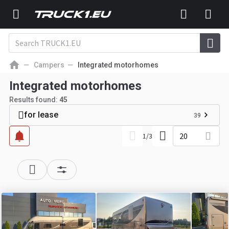
Campers
Integrated motorhomes
Integrated motorhomes
Results found:
45
for lease
39
20
1
/
3