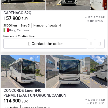
CARTHAGO 82Q
157 900
≈ 17 317 524 INR
EUR
≈ 182 102 USD
58000 km
Euro 5
Number of seats:
4
Italy, Cardano
Hunters di Cristian Lise
Contact the seller
CONCORDE Liner 840
PERMUTE/AUTO/FURGONI/CAMION
114 900
≈ 12 601 542 INR
EUR
≈ 132 511 USD
118000 km
Number of seats:
4