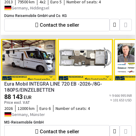
2013
79500 km
4x2
Euro 5
Number of seats:
4
Germany, Hiddingsel
Dümo Reisemobile GmbH und Co. KG
Contact the seller
Eura Mobil INTEGRA LINE 720 EB -2026-/8G-
180PS/EINZELBETTEN
88 143
≈ 9 666 995 INR
EUR
≈ 101 653 USD
Price excl. VAT
2026
12000 km
Euro 6
Number of seats:
4
Germany, Münster
MS-Reisemobile GmbH
Contact the seller