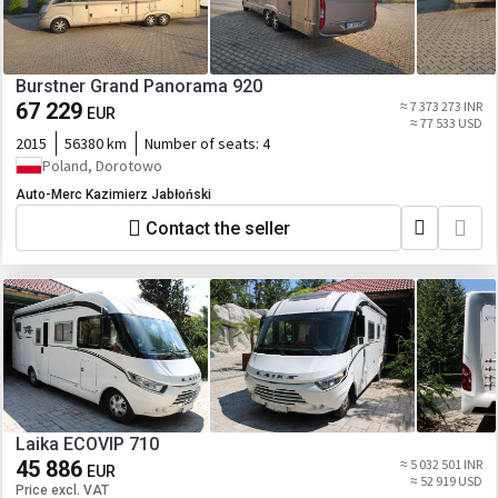
Burstner Grand Panorama 920
67 229
≈ 7 373 273 INR
EUR
≈ 77 533 USD
2015
56380 km
Number of seats:
4
Poland, Dorotowo
Auto-Merc Kazimierz Jabłoński
Contact the seller
Laika ECOVIP 710
45 886
≈ 5 032 501 INR
EUR
≈ 52 919 USD
Price excl. VAT