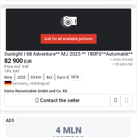
Ask for all available pictures
Sunlight I 68 Adventure** MJ 2025 ** 180PS**Automatik**
82 900
≈ 9 091 974 INR
EUR
≈ 95 606 USD
Price incl. VAT
19% VAT
New
2025
50 km
4x2
Euro 6
NEW
Germany, Hiddingsel
Dümo Reisemobile GmbH und Co. KG
Contact the seller
ADS