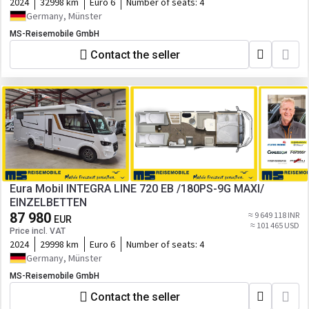
2024
32998 km
Euro 6
Number of seats:
4
Germany, Münster
MS-Reisemobile GmbH
Contact the seller
Eura Mobil INTEGRA LINE 720 EB /180PS-9G MAXI/
EINZELBETTEN
87 980
≈ 9 649 118 INR
EUR
≈ 101 465 USD
Price incl. VAT
2024
29998 km
Euro 6
Number of seats:
4
Germany, Münster
MS-Reisemobile GmbH
Contact the seller