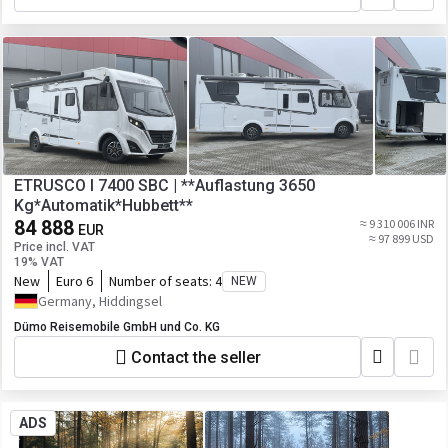
ETRUSCO I 7400 SBC | **Auflastung 3650
Kg*Automatik*Hubbett**
84 888
≈ 9 310 006 INR
EUR
≈ 97 899 USD
Price incl. VAT
19% VAT
New
Euro 6
Number of seats:
4
NEW
Germany, Hiddingsel
Dümo Reisemobile GmbH und Co. KG
Contact the seller
ADS