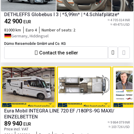
DETHLEFFS Globebus I 3 | *5,99m* | *4.Schlafplätze*
42 900
≈ 4 705 014 INR
EUR
≈ 49 475 USD
81000 km
Euro 4
Number of seats:
2
Germany, Hiddingsel
Dümo Reisemobile GmbH und Co. KG
Contact the seller
Eura Mobil INTEGRA LINE 720 EF /180PS-9G MAXI/
EINZELBETTEN
89 940
≈ 9 864 079 INR
EUR
≈ 103 726 USD
Price incl. VAT