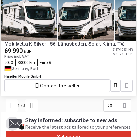
Mobilvetta K-Silver I 56, Längsbetten, Solar, Klima, TV,
69 990
≈ 7 676 083 INR
EUR
≈ 80 718 USD
Price incl. VAT
2020
38000 km
Euro 6
Germany, Rott
Handler Mobile GmbH
Contact the seller
20
1
/
3
Stay informed: subscribe to new ads
Receive the latest ads tailored to your preferences
Subscribe