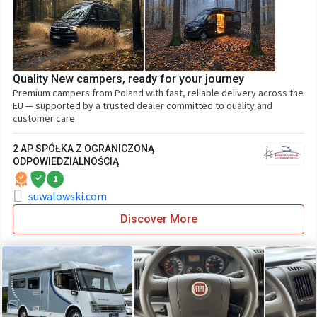
Quality New campers, ready for your journey
Premium campers from Poland with fast, reliable delivery across the
EU — supported by a trusted dealer committed to quality and
customer care
2 AP SPÓŁKA Z OGRANICZONĄ
ODPOWIEDZIALNOŚCIĄ
1
suwalowski.com
Discover More