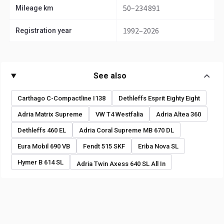
50–234 891
Mileage km
1992–2026
Registration year
See also
Carthago C-Compactline I138
Dethleffs Esprit Eighty Eight
Adria Matrix Supreme
VW T4 Westfalia
Adria Altea 360
Dethleffs 460 EL
Adria Coral Supreme MB 670 DL
Eura Mobil 690 VB
Fendt 515 SKF
Eriba Nova SL
Hymer B 614 SL
Adria Twin Axess 640 SL All In