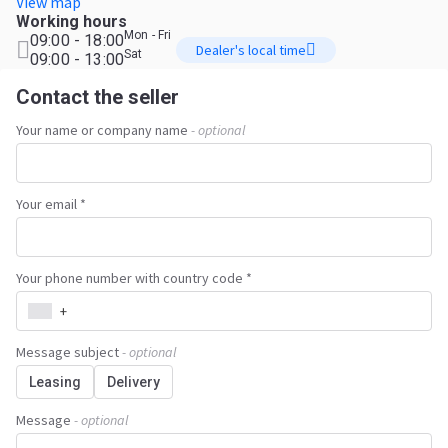
View map
Working hours
Mon - Fri
09:00 - 18:00
Dealer's local time
Sat
09:00 - 13:00
Contact the seller
Your name or company name
- optional
Your email *
Your phone number with country code *
+
Message subject
- optional
Leasing
Delivery
Message
- optional