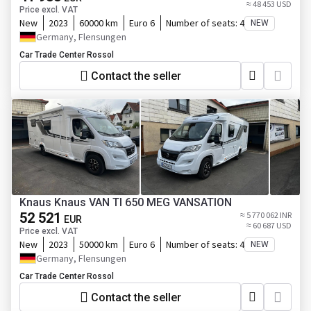
≈ 48 453 USD
Price excl. VAT
New
2023
60000 km
Euro 6
Number of seats:
4
NEW
Germany, Flensungen
Car Trade Center Rossol
Contact the seller
Knaus Knaus VAN TI 650 MEG VANSATION
52 521
≈ 5 770 062 INR
EUR
≈ 60 687 USD
Price excl. VAT
New
2023
50000 km
Euro 6
Number of seats:
4
NEW
Germany, Flensungen
Car Trade Center Rossol
Contact the seller