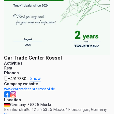
Car Trade Center Rossol
Activities
Rent
Phones
Show
+4917330...
Company website
www.cartradecenterrossol.de
Location
Germany, 35325 Mücke
Bahnhofstraße 125, 35325 Mücke/ Flensungen, Germany