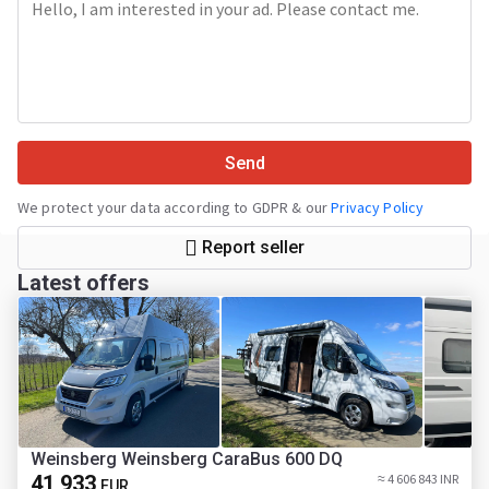
Send
We protect your data according to GDPR & our
Privacy Policy
Report seller
Latest offers
Weinsberg Weinsberg CaraBus 600 DQ
41 933
≈ 4 606 843 INR
EUR