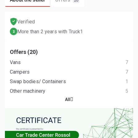
20
Verified
More than 2 years with Truck1
2
Offers (20)
Vans
7
Campers
7
Swap bodies/ Containers
1
Other machinery
5
All