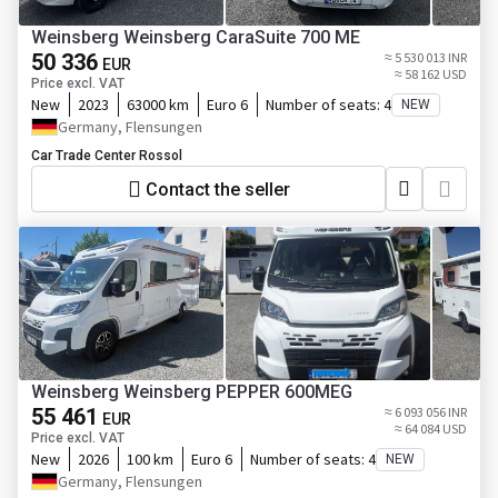
Weinsberg Weinsberg CaraSuite 700 ME
50 336
≈ 5 530 013 INR
EUR
≈ 58 162 USD
Price excl. VAT
New
2023
63000 km
Euro 6
Number of seats:
4
NEW
Germany, Flensungen
Car Trade Center Rossol
Contact the seller
Weinsberg Weinsberg PEPPER 600MEG
55 461
≈ 6 093 056 INR
EUR
≈ 64 084 USD
Price excl. VAT
New
2026
100 km
Euro 6
Number of seats:
4
NEW
Germany, Flensungen