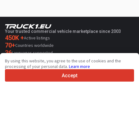
Your trusted commercial vehicle marketplace since 2003
450K +
Active listings
70+
Countries worldwide
36
Languages supported
By using this website, you agree to the use of cookies and the
4.7/5
processing of your personal data.
Learn more
Trustpilot
Accept
For sellers
Promotion services
Paid services pricing
Support
For buyers
Brand reviews