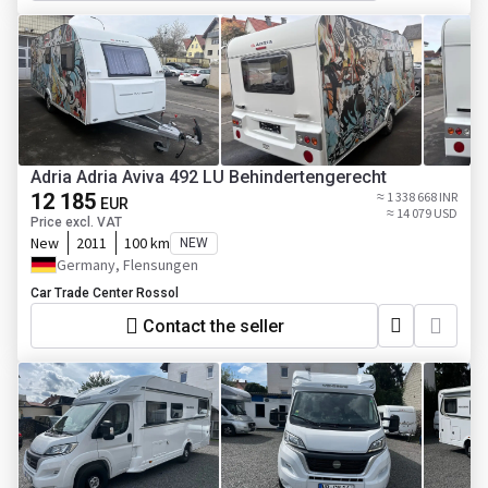
Adria Adria Aviva 492 LU Behindertengerecht
12 185
≈ 1 338 668 INR
EUR
≈ 14 079 USD
Price excl. VAT
New
2011
100 km
NEW
Germany, Flensungen
Car Trade Center Rossol
Contact the seller