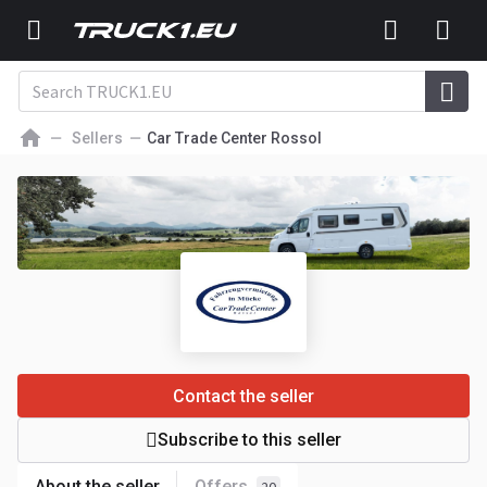
Sellers
Car Trade Center Rossol
Contact the seller
Subscribe to this seller
About the seller
Offers