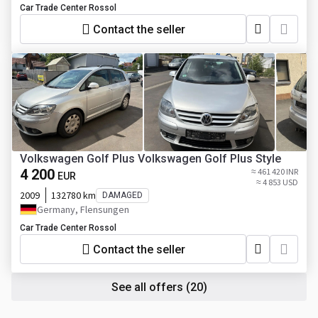
Car Trade Center Rossol
Contact the seller
Volkswagen Golf Plus Volkswagen Golf Plus Style
4 200
≈ 461 420 INR
EUR
≈ 4 853 USD
2009
132780 km
DAMAGED
Germany, Flensungen
Car Trade Center Rossol
Contact the seller
See all offers
(20)