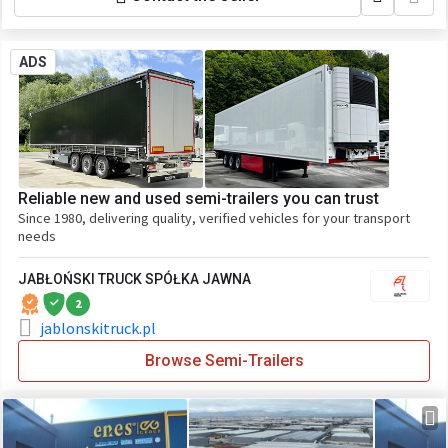
ADS
Reliable new and used semi-trailers you can trust
Since 1980, delivering quality, verified vehicles for your transport
needs
JABŁOŃSKI TRUCK SPÓŁKA JAWNA
2
jablonskitruck.pl
Browse Semi-Trailers