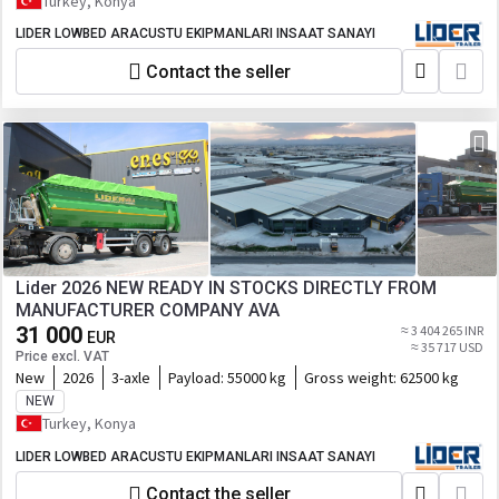
Turkey, Konya
LIDER LOWBED ARACUSTU EKIPMANLARI INSAAT SANAYI
Contact the seller
Lider 2026 NEW READY IN STOCKS DIRECTLY FROM
MANUFACTURER COMPANY AVA
31 000
≈ 3 404 265 INR
EUR
≈ 35 717 USD
Price excl. VAT
New
2026
3-axle
Payload:
55000 kg
Gross weight:
62500 kg
NEW
Turkey, Konya
LIDER LOWBED ARACUSTU EKIPMANLARI INSAAT SANAYI
Contact the seller