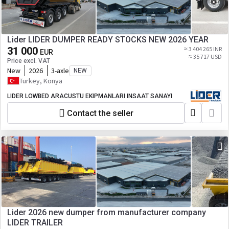
Lider LIDER DUMPER READY STOCKS NEW 2026 YEAR
31 000
≈ 3 404 265 INR
EUR
≈ 35 717 USD
Price excl. VAT
New
2026
3-axle
NEW
Turkey, Konya
LIDER LOWBED ARACUSTU EKIPMANLARI INSAAT SANAYI
Contact the seller
Lider 2026 new dumper from manufacturer company
LIDER TRAILER