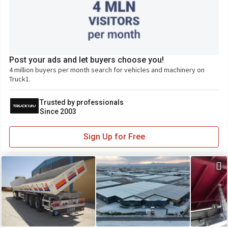
Post your ads and let buyers choose you!
4 million buyers per month search for vehicles and machinery on
Truck1.
Trusted by professionals
Since 2003
Sign Up for Free