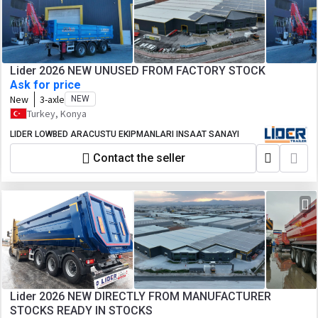
Lider 2026 NEW UNUSED FROM FACTORY STOCK
Ask for price
New
3-axle
NEW
Turkey, Konya
LIDER LOWBED ARACUSTU EKIPMANLARI INSAAT SANAYI
Contact the seller
Lider 2026 NEW DIRECTLY FROM MANUFACTURER
STOCKS READY IN STOCKS