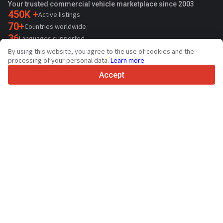
Your trusted commercial vehicle marketplace since 2003
450K +
Active listings
70+
Countries worldwide
36
Languages supported
By using this website, you agree to the use of cookies and the
4.7/5
processing of your personal data.
Learn more
Trustpilot
Accept
For sellers
Promotion services
Paid services pricing
Support
For buyers
Brand reviews
Exhibitions
Leasing