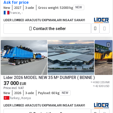
Ask for price
New
2027
3-axle
Gross weight:
52000 kg
NEW
France, -
LIDER LOWBED ARACUSTU EKIPMANLARI INSAAT SANAYI
Contact the seller
Lider 2026 MODEL NEW 35 M³ DUMPER ( BENNE )
37 000
≈ 4 063 155 INR
EUR
≈ 42 630 USD
Price incl. VAT
New
2026
3-axle
Payload:
60 kg
NEW
Turkey, Konya
LIDER LOWBED ARACUSTU EKIPMANLARI INSAAT SANAYI