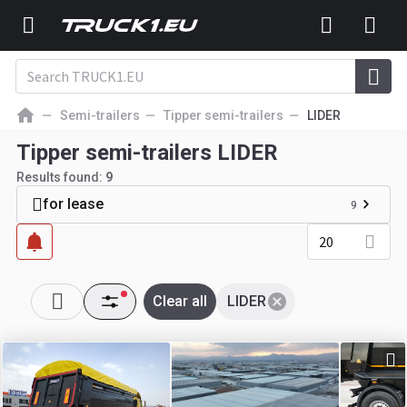
Semi-trailers
Tipper semi-trailers
LIDER
Tipper semi-trailers LIDER
Results found:
9
for lease
9
20
Clear all
LIDER