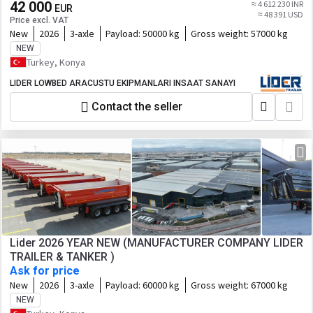
42 000
≈ 4 612 230 INR
EUR
≈ 48 391 USD
Price excl. VAT
New
2026
3-axle
Payload:
50000 kg
Gross weight:
57000 kg
NEW
Turkey, Konya
LIDER LOWBED ARACUSTU EKIPMANLARI INSAAT SANAYI
Contact the seller
Lider 2026 YEAR NEW (MANUFACTURER COMPANY LIDER
TRAILER & TANKER )
Ask for price
New
2026
3-axle
Payload:
60000 kg
Gross weight:
67000 kg
NEW