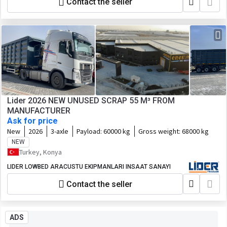
Contact the seller
Lider 2026 NEW UNUSED SCRAP 55 M³ FROM
MANUFACTURER
Ask for price
New
2026
3-axle
Payload:
60000 kg
Gross weight:
68000 kg
NEW
Turkey, Konya
LIDER LOWBED ARACUSTU EKIPMANLARI INSAAT SANAYI
Contact the seller
ADS