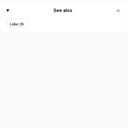
See also
Lider 25