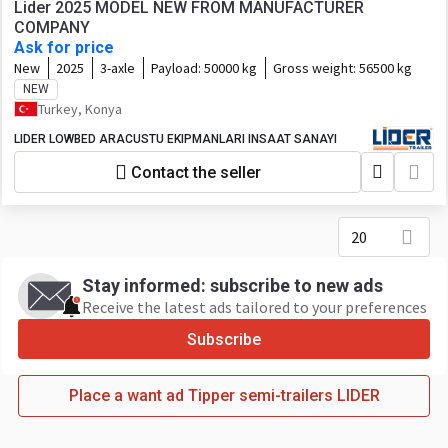
Lider 2025 MODEL NEW FROM MANUFACTURER
COMPANY
Ask for price
New
2025
3-axle
Payload:
50000 kg
Gross weight:
56500 kg
NEW
Turkey, Konya
LIDER LOWBED ARACUSTU EKIPMANLARI INSAAT SANAYI
Contact the seller
20
Stay informed: subscribe to new ads
Receive the latest ads tailored to your preferences
Subscribe
Place a want ad Tipper semi-trailers LIDER