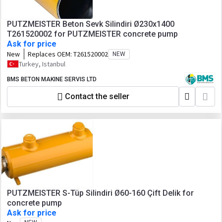
PUTZMEISTER Beton Sevk Silindiri Ø230x1400
T261520002 for PUTZMEISTER concrete pump
Ask for price
New
Replaces OEM:
T261520002
NEW
Turkey, Istanbul
BMS BETON MAKINE SERVIS LTD
Contact the seller
PUTZMEISTER S-Tüp Silindiri Ø60-160 Çift Delik for
concrete pump
Ask for price