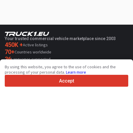
Your trusted commercial vehicle marketplace since 2003
450K +
Active listings
70+
Countries worldwide
36
Languages supported
By using this website, you agree to the use of cookies and the
4.7/5
processing of your personal data.
Learn more
Trustpilot
Accept
For sellers
Promotion services
Paid services pricing
Support
For buyers