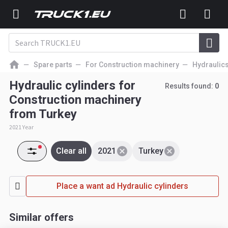
Spare parts
For Construction machinery
Hydraulic
Hydraulic cylinders for
Results found:
0
Construction machinery
from Turkey
2021 Year
Clear all
2021
Turkey
Place a want ad Hydraulic cylinders
Similar offers