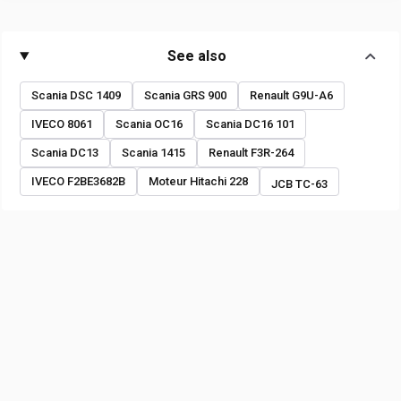
See also
Scania DSC 1409
Scania GRS 900
Renault G9U-A6
IVECO 8061
Scania OC16
Scania DC16 101
Scania DC13
Scania 1415
Renault F3R-264
IVECO F2BE3682B
Moteur Hitachi 228
JCB TC-63