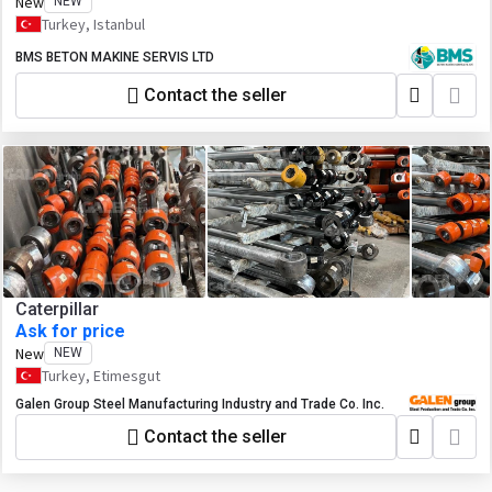
New
NEW
Turkey, Istanbul
BMS BETON MAKINE SERVIS LTD
Contact the seller
Caterpillar
Ask for price
New
NEW
Turkey, Etimesgut
Galen Group Steel Manufacturing Industry and Trade Co. Inc.
Contact the seller