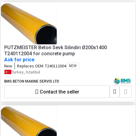
PUTZMEISTER Beton Sevk Silindiri Ø200x1400
T240112004 for concrete pump
Ask for price
New
Replaces OEM:
T240112004
NEW
Turkey, Istanbul
BMS BETON MAKINE SERVIS LTD
Contact the seller