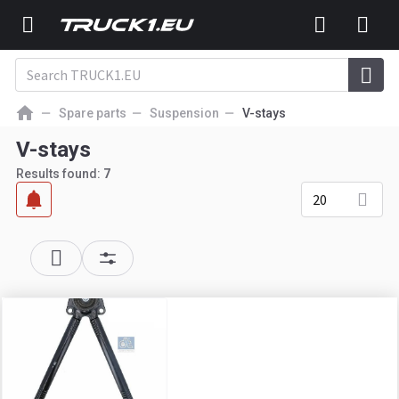
Spare parts
Suspension
V-stays
V-stays
Results found:
7
20