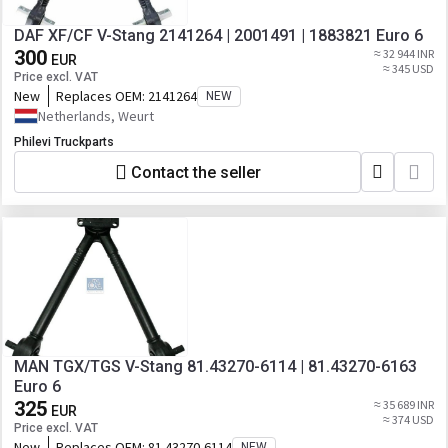
DAF XF/CF V-Stang 2141264 | 2001491 | 1883821 Euro 6
300
≈ 32 944 INR
EUR
≈ 345 USD
Price excl. VAT
New
Replaces OEM:
2141264
NEW
Netherlands, Weurt
Philevi Truckparts
Contact the seller
MAN TGX/TGS V-Stang 81.43270-6114 | 81.43270-6163
Euro 6
325
≈ 35 689 INR
EUR
≈ 374 USD
Price excl. VAT
New
Replaces OEM:
81.43270-6114
NEW