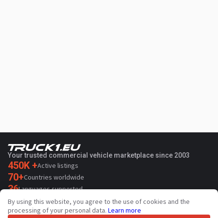
Your trusted commercial vehicle marketplace since 2003
450K +
Active listings
70+
Countries worldwide
36
Languages supported
By using this website, you agree to the use of cookies and the
4.7/5
processing of your personal data.
Learn more
Trustpilot