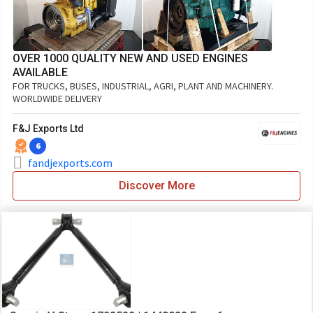
OVER 1000 QUALITY NEW AND USED ENGINES
AVAILABLE
FOR TRUCKS, BUSES, INDUSTRIAL, AGRI, PLANT AND MACHINERY.
WORLDWIDE DELIVERY
F&J Exports Ltd
6
fandjexports.com
Discover More