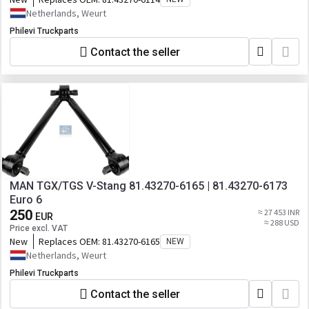
Netherlands, Weurt
Philevi Truckparts
Contact the seller
MAN TGX/TGS V-Stang 81.43270-6165 | 81.43270-6173
Euro 6
250
≈ 27 453 INR
EUR
≈ 288 USD
Price excl. VAT
New
Replaces OEM:
81.43270-6165
NEW
Netherlands, Weurt
Philevi Truckparts
Contact the seller