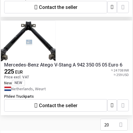
Contact the seller
Mercedes-Benz Atego V-Stang A 942 350 05 05 Euro 6
225
≈ 24 708 INR
EUR
≈ 259 USD
Price excl. VAT
New
NEW
Netherlands, Weurt
Philevi Truckparts
Contact the seller
20