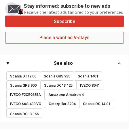
Stay informed: subscribe to new ads
Receive the latest ads tailored to your preferences
Subscribe
Place a want ad V-stays
See also
Scania DT12 06
Scania GRS 935
Scania 1401
Scania GRS 900
Scania DC13 125
IVECO 8041
IVECO F2CE9685A
Amazone Amatron 4
IVECO 6AS 400 VO
Caterpillar 3204
Scania DS 14.01
Scania DC13 166