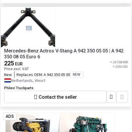
Mercedes-Benz Actros V-Stang A 942 350 05 05 | A 942
350 08 05 Euro 6
225
≈ 24 708 INR
EUR
≈ 259 USD
Price excl. VAT
New
Replaces OEM:
A 942 350 05 05
NEW
Netherlands, Weurt
Philevi Truckparts
Contact the seller
ADS