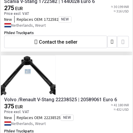
Scania V-Stang 1722582 | 1440028 Euro 6
275
≈ 30 199 INR
EUR
≈ 316 USD
Price excl. VAT
New
Replaces OEM:
1722582
NEW
Netherlands, Weurt
Philevi Truckparts
Contact the seller
Volvo /Renault V-Stang 22238525 | 20589061 Euro 6
375
≈ 41 180 INR
EUR
≈ 432 USD
Price excl. VAT
New
Replaces OEM:
22238525
NEW
Netherlands, Weurt
Philevi Truckparts