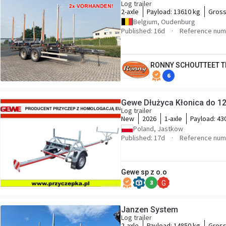
Log trailer
2-axle
Payload:
13610 kg
Gross
Belgium, Oudenburg
Published: 16d
Reference num
RONNY SCHOUTTEET T
6
Gewe Dłużyca Kłonica do 12
Log trailer
New
2026
1-axle
Payload:
43
Poland, Jastkow
Published: 17d
Reference num
Gewe sp z o.o
3
G
Janzen System
Log trailer
2-axle
Payload:
14850 kg
Gross