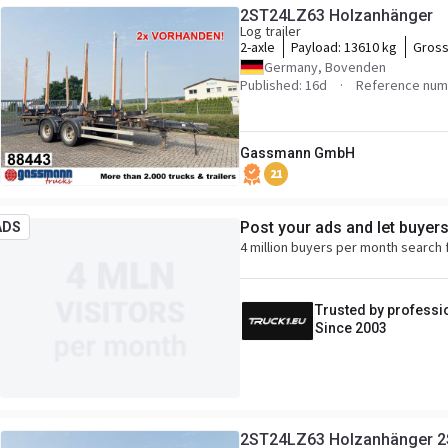
2ST24LZ63 Holzanhänger
Log trailer
2-axle
Payload:
13610 kg
Gross
Germany, Bovenden
Published: 16d
Reference num
Gassmann GmbH
21
Post your ads and let buyer
ADS
4 million buyers per month search 
Trusted by professi
Since 2003
2ST24LZ63 Holzanhänger 2