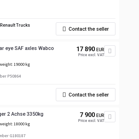
Renault Trucks
Contact the seller
r eye SAF axles Wabco
17 890
EUR
Price excl. VAT
weight:
19000 kg
ber P50864
Contact the seller
er 2 Achse 3350kg
7 900
EUR
Price excl. VAT
weight:
18000 kg
mber G180187