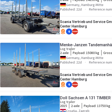
Germany, Hamburg-Mitte
Published: 22d
Reference num
Scania Vertrieb und Service Gm
Center Hamburg
6
Menke-Janzen Tandemanhän
Log trailer
2-axle
Payload:
15080 kg
Gross
Germany, Hamburg-Mitte
Published: 22d
Reference num
Scania Vertrieb und Service Gm
Center Hamburg
6
Doll Sachsen A 131 TIMBER
Log trailer
2015
2-axle
Payload:
13750 kg
Croatia, Zagreb