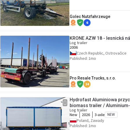
Golec Nutzfahrzeuge
6
KRONE AZW 18 - lesnická n
Log trailer
2006
Czech Republic, Ostrovačice
Published: 1mo
Pro Resale Trucks, s.r.o.
14
Hydrofast Aluminiowa przy
biomass trailer / Aluminiu
Log trailer
Remorque en aluminium pou
New
2026
3-axle
NEW
aluminio para biomasa /Hlin
Poland, Zawady
/Remorcă
Published: 1mo