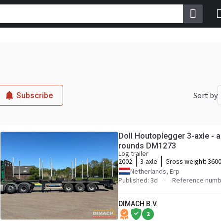
Sort by
Subscribe
Doll Houtoplegger 3-axle - a
rounds DM1273
Log trailer
2002
3-axle
Gross weight:
3600
Netherlands, Erp
Published: 3d
Reference numb
DIMACH B.V.
2