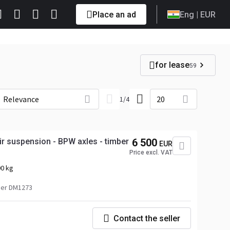
Place an ad
Eng
| EUR
for lease
59
Relevance
20
1
/
4
ir suspension - BPW axles - timber
6 500
EUR
Price excl. VAT
0 kg
er DM1273
Contact the seller