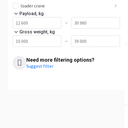
loader crane
3
Payload, kg
—
Gross weight, kg
—
Need more filtering options?
Suggest filter