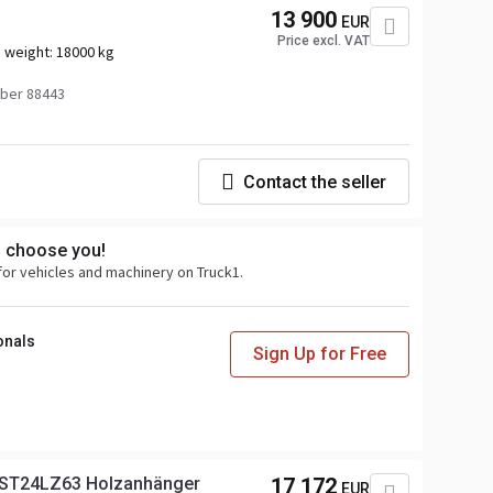
13 900
EUR
Price excl. VAT
 weight:
18000 kg
ber 88443
Contact the seller
s choose you!
for vehicles and machinery on Truck1.
onals
Sign Up for Free
ST24LZ63 Holzanhänger
17 172
EUR