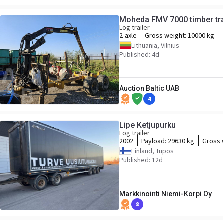
Moheda FMV 7000 timber tra
Log trailer
2-axle
Gross weight:
10000 kg
Lithuania, Vilnius
Published: 4d
Auction Baltic UAB
4
Lipe Ketjupurku
Log trailer
2002
Payload:
29630 kg
Gross 
Finland, Tupos
Published: 12d
Markkinointi Niemi-Korpi Oy
8