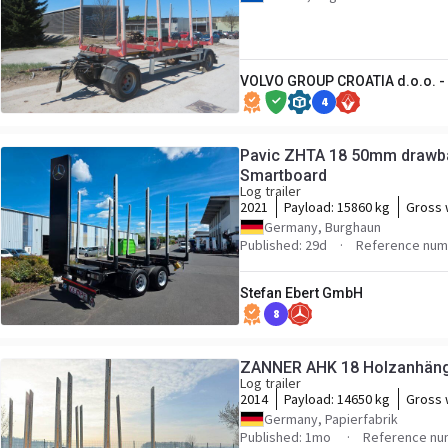
VOLVO GROUP CROATIA d.o.o. - 
4
Pavic ZHTA 18 50mm drawba
Smartboard
Log trailer
2021
Payload:
15860 kg
Gross 
Germany, Burghaun
Published: 29d
Reference num
Stefan Ebert GmbH
8
ZANNER AHK 18 Holzanhäng
Log trailer
2014
Payload:
14650 kg
Gross 
Germany, Papierfabrik
Published: 1mo
Reference nu