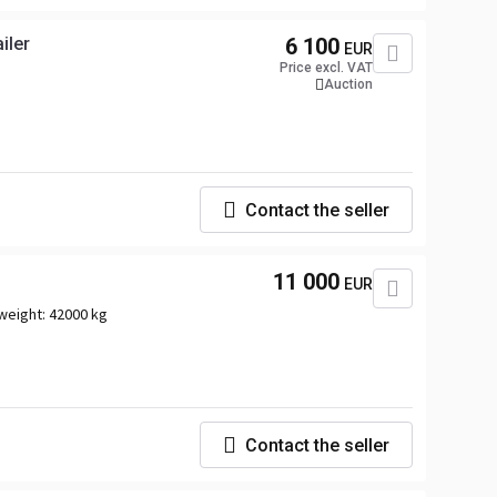
iler
6 100
EUR
Price excl. VAT
Auction
Contact the seller
11 000
EUR
weight:
42000 kg
Contact the seller