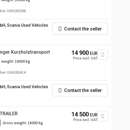
ber UVH260396
bH, Scania Used Vehicles
Contact the seller
ger Kurzholztransport
14 900
EUR
Price excl. VAT
 weight:
18000 kg
ber UVH260414
bH, Scania Used Vehicles
Contact the seller
 TRAILER
14 500
EUR
Price excl. VAT
Gross weight:
18000 kg