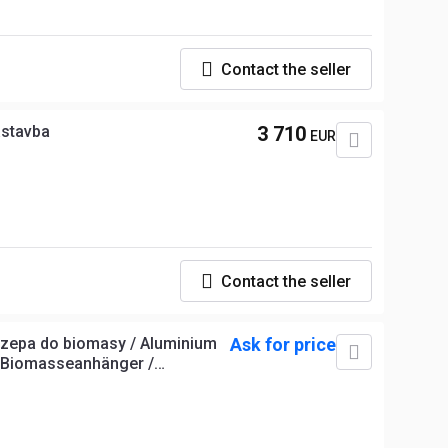
Contact the seller
ástavba
3 710
EUR
Contact the seller
czepa do biomasy / Aluminium
Ask for price
m-Biomasseanhänger /
r biomasse /Remolque de
íkový přívěs na biomasu