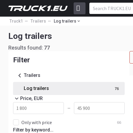
Truck1
Trailers
Log trailers
Log trailers
Results found:
77
Filter
Trailers
Log trailers
76
Price, EUR
—
Only with price
66
Filter by keyword...