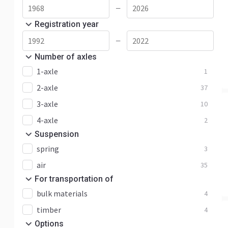
—
Registration year
—
Number of axles
1-axle
1
2-axle
37
3-axle
10
4-axle
2
Suspension
spring
3
air
35
For transportation of
bulk materials
4
timber
4
Options