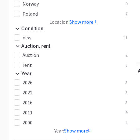
Norway
9
Poland
7
Location:
Show more
Condition
new
11
Auction, rent
Auction
2
rent
3
Year
2026
5
2022
3
2016
5
2011
9
2000
4
Year:
Show more