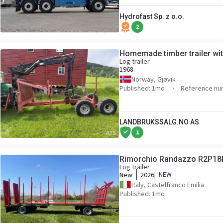
Hydrofast Sp. z o.o.
2
Homemade timber trailer wi
Log trailer
1968
Norway, Gjøvik
Published: 1mo
Reference nu
LANDBRUKSSALG.NO AS
1
Rimorchio Randazzo R2P18
Log trailer
New
2026
NEW
Italy, Castelfranco Emilia
Published: 1mo