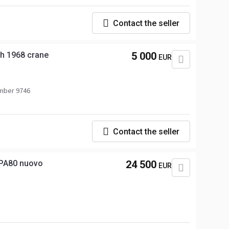
Contact the seller
th 1968 crane
5 000
EUR
mber 9746
Contact the seller
PA80 nuovo
24 500
EUR