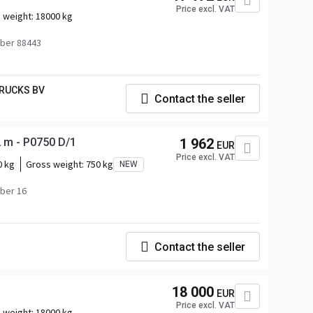
Price excl. VAT
 weight:
18000 kg
ber 88443
RUCKS BV
Contact the seller
 m - P0750 D/1
1 962
EUR
Price excl. VAT
0 kg
Gross weight:
750 kg
NEW
ber 16
Contact the seller
18 000
EUR
Price excl. VAT
 weight:
18000 kg