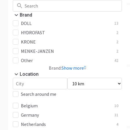
Brand
DOLL
13
HYDROFAST
2
KRONE
2
MENKE-JANZEN
2
Other
42
Brand:
Show more
Location
Search around me
Belgium
10
Germany
31
Netherlands
4