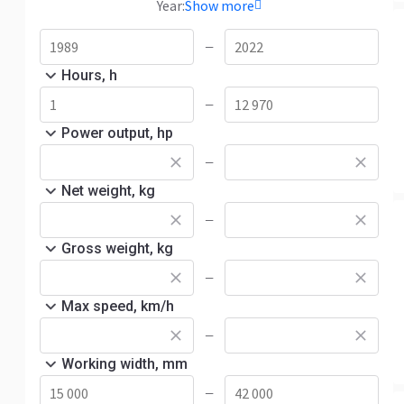
Year:
Show more
—
Hours, h
—
Power output, hp
—
Net weight, kg
—
Gross weight, kg
—
Max speed, km/h
—
Working width, mm
—