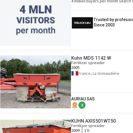
4 million buyers per month search 
Trusted by professi
Since 2003
Kuhn MDS 1142 W
Fertilizer spreader
2005
France, La Grimaudière
AURIAU SAS
2
KUHN AXIS501WT50
Fertilizer spreader
2009
1 h