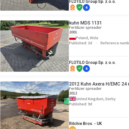
FLOTILO Group Sp. z.o.o.
6
kuhn MDS 1131
Fertilizer spreader
2001
Poland, Wola
Published: 3d
Reference numb
FLOTILO Group Sp. z.o.o.
6
2012 Kuhn Axera H/EMC 24 m 
Fertilizer spreader
2012
United Kingdom, Derby
Published: 9d
Ritchie Bros. - UK