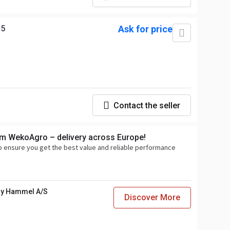
35
Ask for price
Contact the seller
om WekoAgro – delivery across Europe!
o ensure you get the best value and reliable performance
y Hammel A/S
Discover More