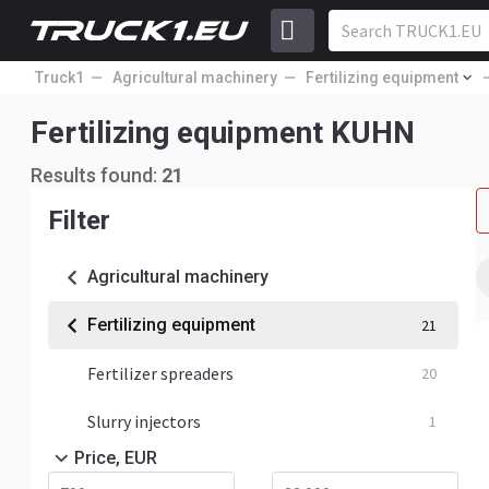
Truck1
Agricultural machinery
Fertilizing equipment
Fertilizing equipment KUHN
Results found:
21
Filter
Agricultural machinery
Fertilizing equipment
21
Fertilizer spreaders
20
Slurry injectors
1
Price, EUR