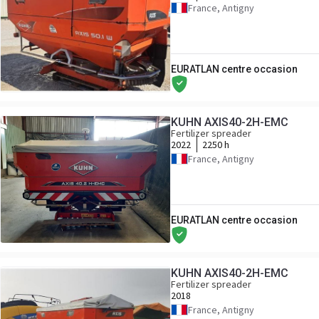
France, Antigny
EURATLAN centre occasion
KUHN AXIS40-2H-EMC
Fertilizer spreader
2022
2250 h
France, Antigny
EURATLAN centre occasion
KUHN AXIS40-2H-EMC
Fertilizer spreader
2018
France, Antigny