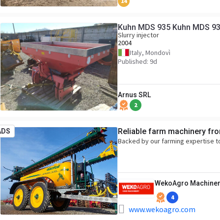
14
Kuhn MDS 935 Kuhn MDS 9
Slurry injector
2004
Italy, Mondovì
Published: 9d
Arnus SRL
2
Reliable farm machinery fr
ADS
Backed by our farming expertise t
WekoAgro Machiner
4
www.wekoagro.com