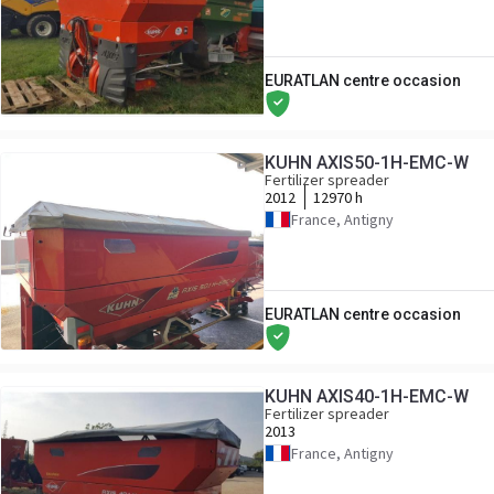
EURATLAN centre occasion
KUHN AXIS50-1H-EMC-W
Fertilizer spreader
2012
12970 h
France, Antigny
EURATLAN centre occasion
KUHN AXIS40-1H-EMC-W
Fertilizer spreader
2013
France, Antigny