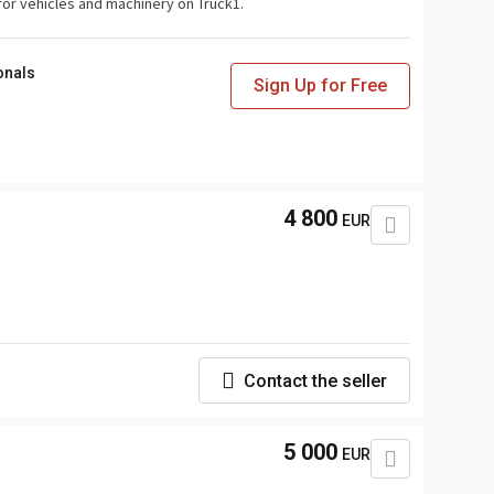
for vehicles and machinery on Truck1.
onals
Sign Up for Free
4 800
EUR
Contact the seller
5 000
EUR