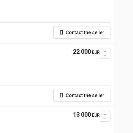
Contact the seller
22 000
EUR
Contact the seller
13 000
EUR