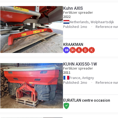
Kuhn AXIS
Fertilizer spreader
2022
Netherlands, Wolphaartsdijk
Published: 1mo
Reference nu
KRAAKMAN
10
A
B
K
KUHN AXIS50-1W
Fertilizer spreader
2011
France, Antigny
Published: 2mo
Reference nu
EURATLAN centre occasion