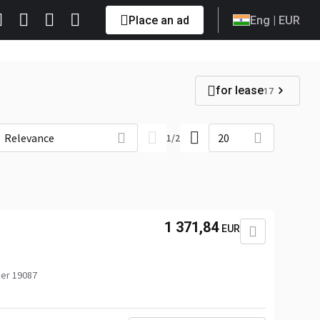
Place an ad
Eng
| EUR
for lease
17
Relevance
20
1
/
2
1 371,84
EUR
er 19087