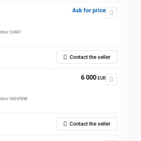
Ask for price
mber 32467
Contact the seller
6 000
EUR
mber 00197898
Contact the seller