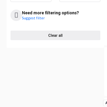
Need more filtering options?
Suggest filter
Clear all