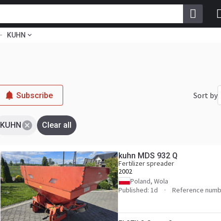
KUHN
Sort by
Subscribe
KUHN
Clear all
kuhn MDS 932 Q
Fertilizer spreader
2002
Poland, Wola
Published: 1d
Reference numb