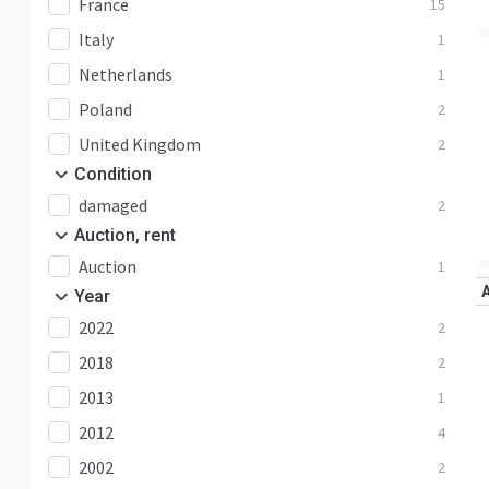
France
15
Italy
1
Netherlands
1
Poland
2
United Kingdom
2
Condition
damaged
2
Auction, rent
Auction
1
Year
2022
2
2018
2
2013
1
2012
4
2002
2