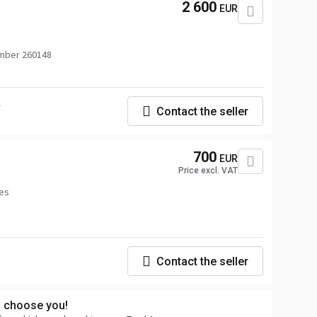
2 600
EUR
mber 260148
.
Contact the seller
700
EUR
Price excl. VAT
ées
Contact the seller
s choose you!