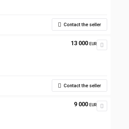
Contact the seller
13 000
EUR
Contact the seller
9 000
EUR