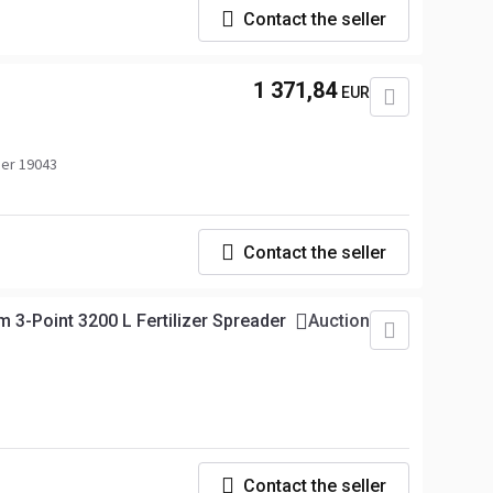
Contact the seller
1 371,84
EUR
er 19043
Contact the seller
3-Point 3200 L Fertilizer Spreader
Auction
Contact the seller