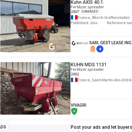
Kuhn AXIS 40.1
Fertilizer spreader
2007
DAMAGED
France, Illkirch-Graffenstaden
Published: 2mo
Reference nu
SARL GEST LEASE ING
4
KUHN MDS 1131
Fertilizer spreader
2002
France, Saint-Martin-des-Entr
VIVAGRI
Post your ads and let buyer
ADS