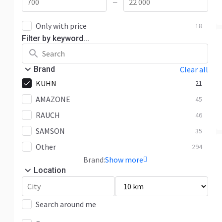
—
Only with price
18
Filter by keyword...
Brand
Clear all
KUHN
21
AMAZONE
45
RAUCH
46
SAMSON
35
Other
294
Brand:
Show more
Location
Search around me