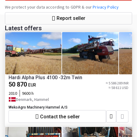
We protect your data according to GDPR & our
Privacy Policy
Report seller
Latest offers
Hardi Alpha Plus 4100 -32m Twin
50 870
≈ 5 586 289 INR
EUR
≈ 58 611 USD
2010
9600 h
Denmark, Hammel
WekoAgro Machinery Hammel A/S
Contact the seller