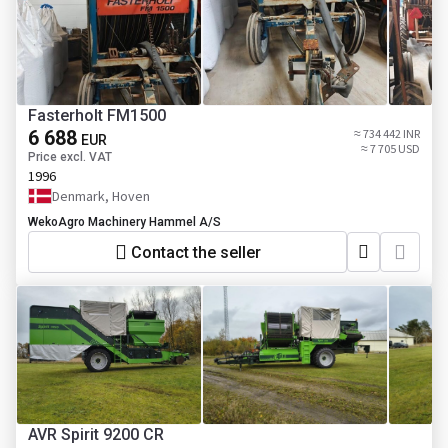
Fasterholt FM1500
6 688
≈ 734 442 INR
EUR
≈ 7 705 USD
Price excl. VAT
1996
Denmark, Hoven
WekoAgro Machinery Hammel A/S
Contact the seller
AVR Spirit 9200 CR