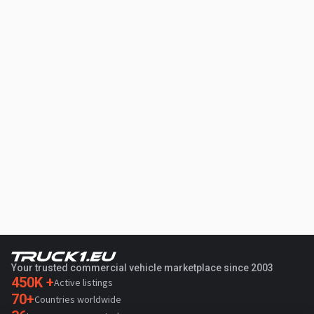
Your trusted commercial vehicle marketplace since 2003
450K +
Active listings
70+
Countries worldwide