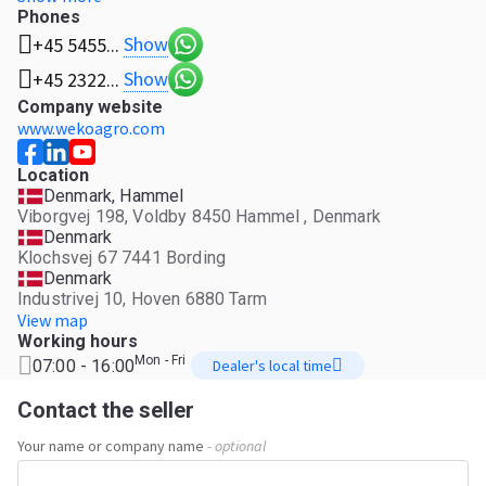
Phones
Show
+45 5455...
Show
+45 2322...
Company website
www.wekoagro.com
Location
Denmark, Hammel
Viborgvej 198, Voldby 8450 Hammel , Denmark
Denmark
Klochsvej 67 7441 Bording
Denmark
Industrivej 10, Hoven 6880 Tarm
View map
Working hours
Mon - Fri
07:00 - 16:00
Dealer's local time
Contact the seller
Your name or company name
- optional