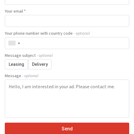
Your email *
Your phone number with country code
- optional
+
Message subject
- optional
Leasing
Delivery
Message
- optional
Send