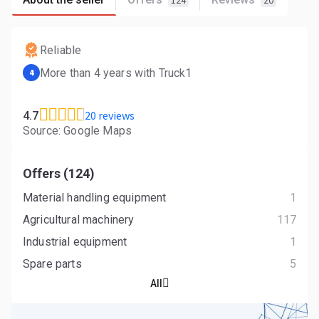
124
20
Reliable
More than 4 years with Truck1
4
20 reviews
4.7
Source: Google Maps
Offers (124)
Material handling equipment
1
Agricultural machinery
117
Industrial equipment
1
Spare parts
5
All