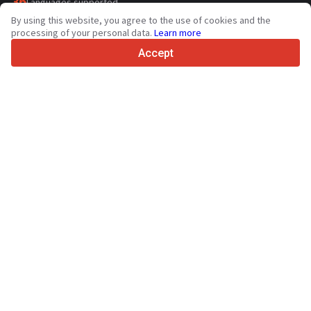
36
Languages supported
By using this website, you agree to the use of cookies and the
4.7/5
processing of your personal data.
Learn more
Trustpilot
Accept
For sellers
Promotion services
Paid services pricing
Support
For buyers
Brand reviews
Exhibitions
Leasing
Resources
About Truck1