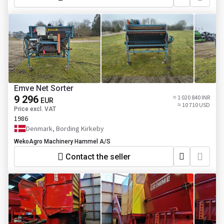
Emve Net Sorter
9 296
≈ 1 020 840 INR
EUR
≈ 10 710 USD
Price excl. VAT
1986
Denmark, Bording Kirkeby
WekoAgro Machinery Hammel A/S
Contact the seller