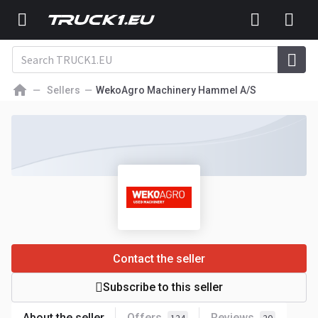
Sellers
WekoAgro Machinery Hammel A/S
Contact the seller
Subscribe to this seller
About the seller
Offers
Reviews