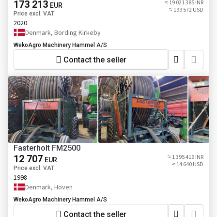
173 213
≈ 19 021 385 INR
EUR
≈ 199 572 USD
Price excl. VAT
2020
Denmark, Bording Kirkeby
WekoAgro Machinery Hammel A/S
Contact the seller
Fasterholt FM2500
12 707
≈ 1 395 419 INR
EUR
≈ 14 640 USD
Price excl. VAT
1998
Denmark, Hoven
WekoAgro Machinery Hammel A/S
Contact the seller