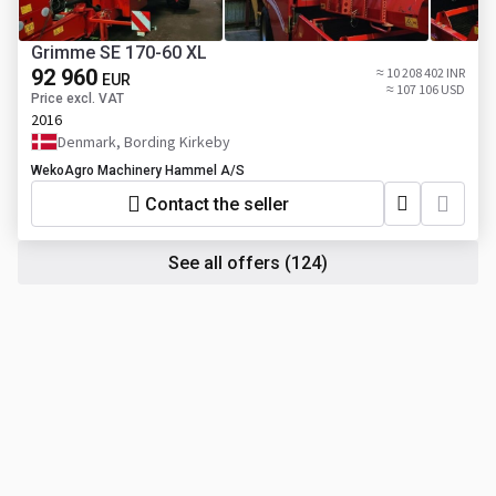
Grimme SE 170-60 XL
92 960
≈ 10 208 402 INR
EUR
≈ 107 106 USD
Price excl. VAT
2016
Denmark, Bording Kirkeby
WekoAgro Machinery Hammel A/S
Contact the seller
See all offers
(124)