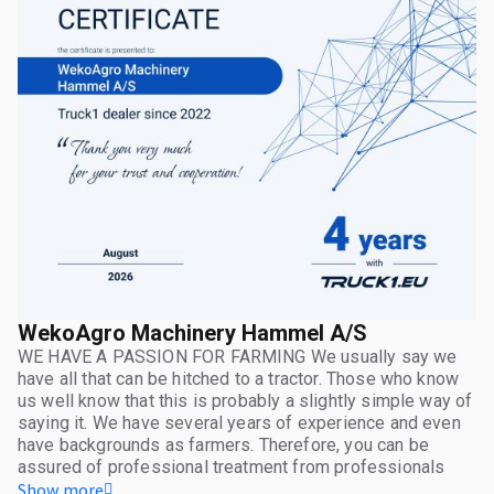
WekoAgro Machinery Hammel A/S
WE HAVE A PASSION FOR FARMING We usually say we
have all that can be hitched to a tractor. Those who know
us well know that this is probably a slightly simple way of
saying it. We have several years of experience and even
have backgrounds as farmers. Therefore, you can be
assured of professional treatment from professionals
who know the industry inside and out.
Show more