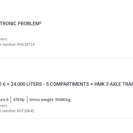
ECTRONIC PROBLEM*
mers
e number RHS20724
 6 + 24.000 LITERS - 5 COMPARTIMENTS + HMK 3 AXLE TRAIL
uro 6
470 hp
Gross weight:
35000 kg
mers
e number RHT20845