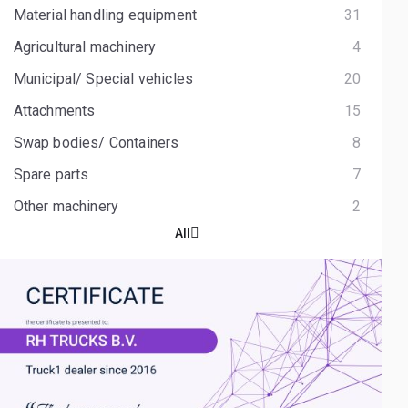
Material handling equipment
31
Agricultural machinery
4
Municipal/ Special vehicles
20
Attachments
15
Swap bodies/ Containers
8
Spare parts
7
Other machinery
2
All