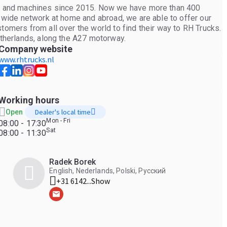
ers and machines since 2015. Now we have more than 400
r wide network at home and abroad, we are able to offer our
tomers from all over the world to find their way to RH Trucks.
etherlands, along the A27 motorway.
Company website
www.rhtrucks.nl
Working hours
Dealer's local time
Open
Mon - Fri
08:00 - 17:30
Sat
08:00 - 11:30
Radek Borek
English, Nederlands, Polski, Русский
+31 6142...
Show