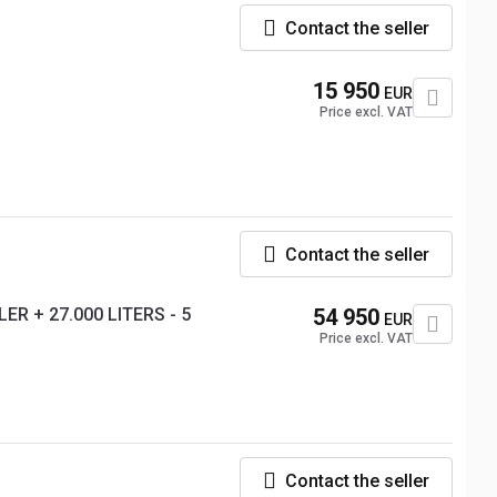
Contact the seller
15 950
EUR
Price excl. VAT
Contact the seller
ER + 27.000 LITERS - 5
54 950
EUR
Price excl. VAT
Contact the seller