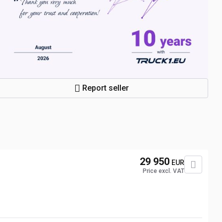
Report seller
N
29 950
EUR
Price excl. VAT