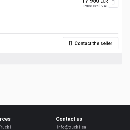
17 950
EUR
Price excl. VAT
Contact the seller
rces
Contact us
Truck1
info@truck1.eu