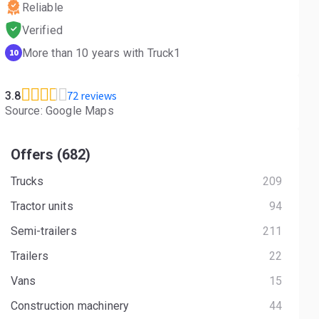
Reliable
Verified
More than 10 years with Truck1
10
72 reviews
3.8
Source: Google Maps
Offers (682)
Trucks
209
Tractor units
94
Semi-trailers
211
Trailers
22
Vans
15
Construction machinery
44