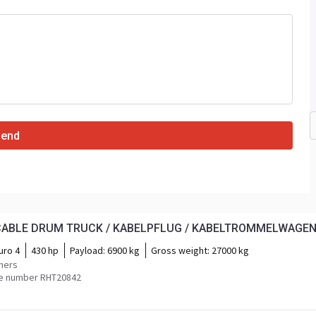
Send
 CABLE DRUM TRUCK / KABELPFLUG / KABELTROMMELWAGE
uro 4
430 hp
Payload:
6900 kg
Gross weight:
27000 kg
mers
e number RHT20842