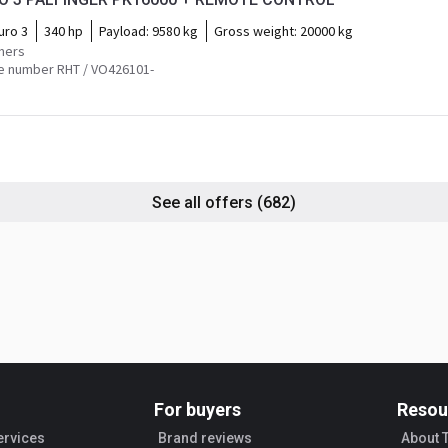
uro 3
340 hp
Payload:
9580 kg
Gross weight:
20000 kg
mers
e number RHT / VO426101-
See all offers
(682)
For buyers
Resou
ervices
Brand reviews
About 