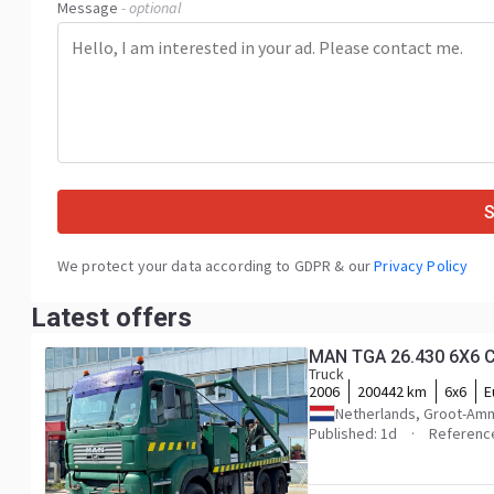
Message
- optional
We protect your data according to GDPR & our
Privacy Policy
Latest offers
MAN TGA 26.430 6X6
Truck
2006
200442 km
6x6
E
Netherlands, Groot-Am
Published: 1d
Referenc