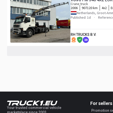
Crane truck
2006
907120 km
4x2
E
Netherlands, Groot-Am
Published: 1d
Referenc
RH TRUCKS B.V.
10
For sellers
Your trusted commercial vehicle
Promotion s
marketplace since 2003