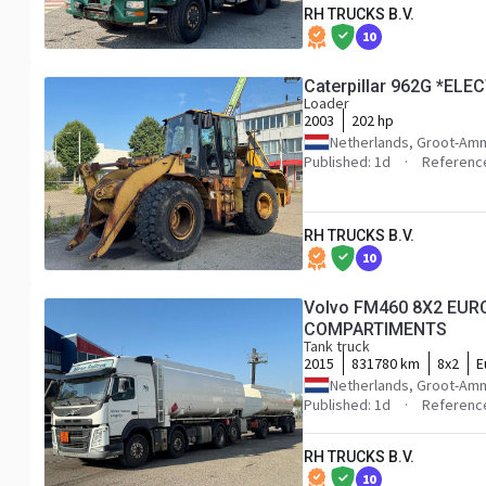
RH TRUCKS B.V.
10
Caterpillar 962G *EL
Loader
2003
202 hp
Netherlands, Groot-Am
Published: 1d
Referenc
RH TRUCKS B.V.
10
Volvo FM460 8X2 EURO
COMPARTIMENTS
Tank truck
2015
831780 km
8x2
E
Netherlands, Groot-Am
Published: 1d
Referenc
RH TRUCKS B.V.
10