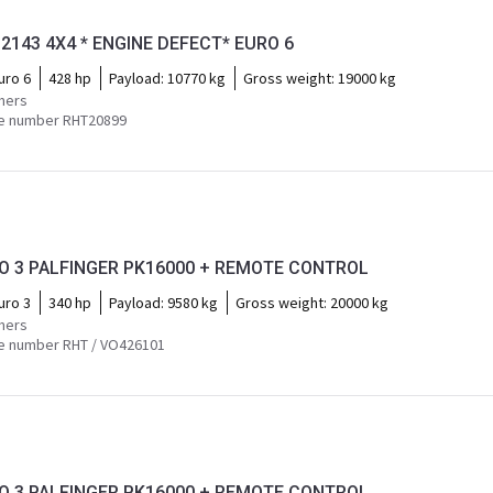
2143 4X4 * ENGINE DEFECT* EURO 6
uro 6
428 hp
Payload:
10770 kg
Gross weight:
19000 kg
mers
e number RHT20899
RO 3 PALFINGER PK16000 + REMOTE CONTROL
uro 3
340 hp
Payload:
9580 kg
Gross weight:
20000 kg
mers
e number RHT / VO426101
RO 3 PALFINGER PK16000 + REMOTE CONTROL