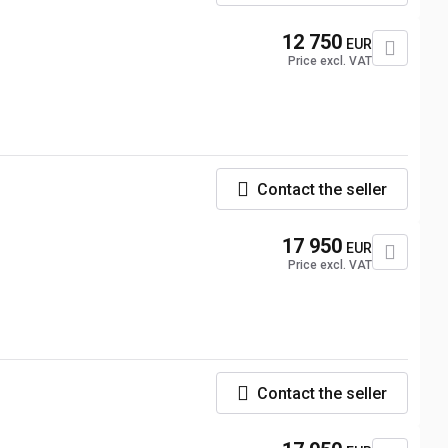
12 750
EUR
Price excl. VAT
Contact the seller
17 950
EUR
Price excl. VAT
Contact the seller