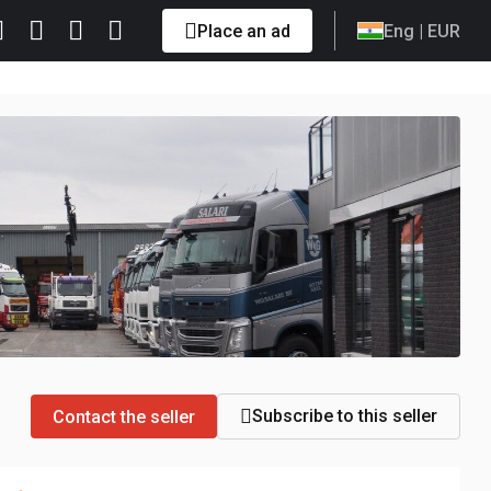
Place an ad
Eng
| EUR
Subscribe to this seller
Contact the seller