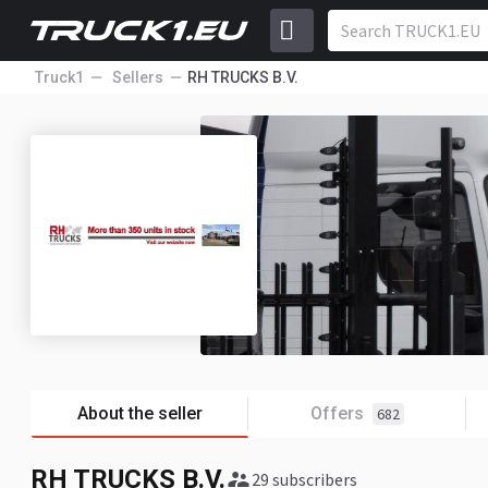
Truck1
Sellers
RH TRUCKS B.V.
About the seller
Offers
682
RH TRUCKS B.V.
29 subscribers