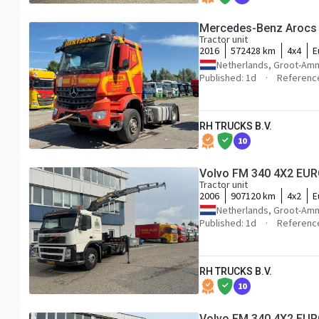
Mercedes-Benz Arocs 
Tractor unit
2016
572428 km
4x4
E
Netherlands, Groot-Am
Published: 1d
Referenc
RH TRUCKS B.V.
10
Volvo FM 340 4X2 EU
Tractor unit
2006
907120 km
4x2
E
Netherlands, Groot-Am
Published: 1d
Referenc
RH TRUCKS B.V.
10
Volvo FM 340 4X2 EU