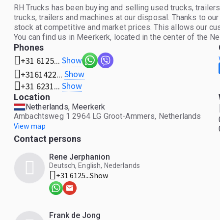
RH Trucks has been buying and selling used trucks, trail
trucks, trailers and machines at our disposal. Thanks to ou
stock at competitive and market prices. This allows our cus
You can find us in Meerkerk, located in the center of the N
Phones
Show
+31 6125...
Show
+3161422...
Show
+31 6231...
Location
Netherlands, Meerkerk
Ambachtsweg 1 2964 LG Groot-Ammers, Netherlands
View map
Contact persons
Rene Jerphanion
Deutsch, English, Nederlands
+31 6125...
Show
Frank de Jong