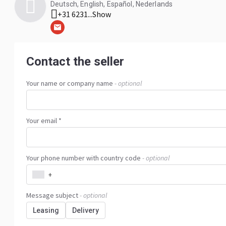
Deutsch, English, Español, Nederlands
+31 6231...
Show
Contact the seller
Your name or company name
- optional
Your email *
Your phone number with country code
- optional
+
Message subject
- optional
Leasing
Delivery