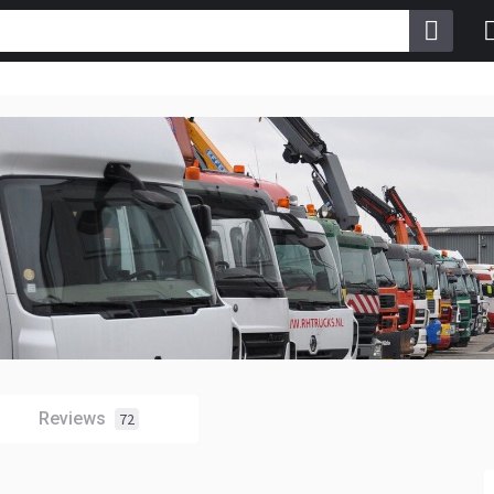
Reviews
72